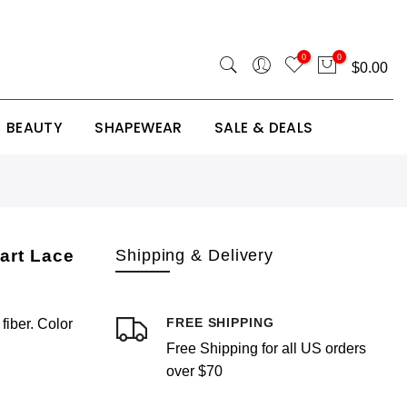
 SITE25
0
0
$0.00
BEAUTY
SHAPEWEAR
SALE & DEALS
Your cart is empty.
RETURN TO SHOP
art Lace
Shipping & Delivery
FREE SHIPPING
iber. Color
Free Shipping for all US orders
Estimate Shipping
Add A Coupon
Add Order Note
over $70
Country
Coupon code will work on checkout page