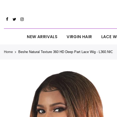
Skip
CYBERM
to
content
NEW ARRIVALS
VIRGIN HAIR
LACE W
Home
Beshe Natural Texture 360 HD Deep Part Lace Wig - L360.NIC