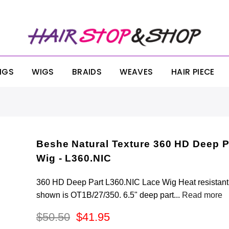
ONDAY SALE! SITEWIDE 25% OFF NO MINIMUM OR EXCLUSIONS!! USE CODE:
IGS
WIGS
BRAIDS
WEAVES
HAIR PIECE
Beshe Natural Texture 360 HD Deep P
Wig - L360.NIC
360 HD Deep Part L360.NIC Lace Wig Heat resistant f
shown is OT1B/27/350. 6.5" deep part...
Read more
$50.50
$41.95