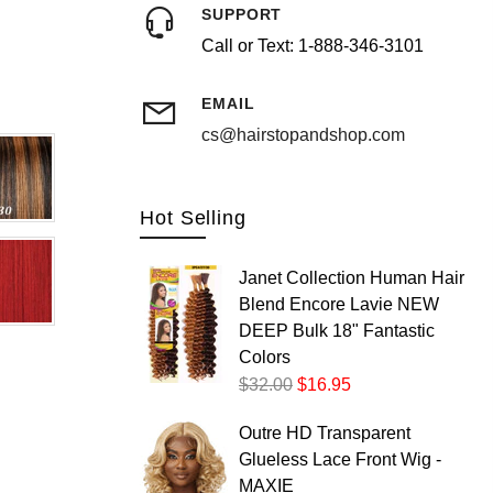
SUPPORT
Call or Text: 1-888-346-3101
Postal/Zip Code
EMAIL
cs@hairstopandshop.com
Hot Selling
Janet Collection Human Hair
Blend Encore Lavie NEW
DEEP Bulk 18" Fantastic
Colors
$32.00
$16.95
Outre HD Transparent
Glueless Lace Front Wig -
MAXIE