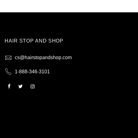
HAIR STOP AND SHOP
cs@hairstopandshop.com
1-888-346-3101