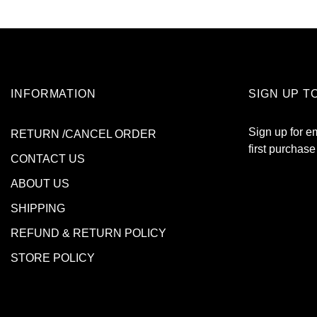
INFORMATION
SIGN UP T
Sign up for e
RETURN /CANCEL ORDER
first purchase
CONTACT US
ABOUT US
SHIPPING
REFUND & RETURN POLICY
STORE POLICY