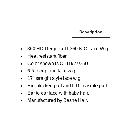
Description
360 HD Deep Part L360.NIC Lace Wig
Heat resistant fiber.
Color shown is OT1B/27/350.
6.5" deep part lace wig.
17" straight style lace wig.
Pre-plucked part and HD invisible part
Ear to ear lace with baby hair.
Manufactured by Beshe Hair.