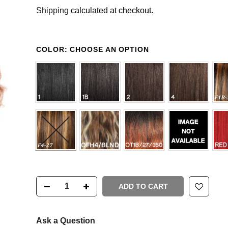
Shipping
calculated at checkout.
COLOR:
CHOOSE AN OPTION
ADD TO CART
Ask a Question