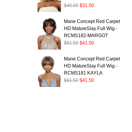
$40.00
$31.50
Mane Concept Red Carpet
HD MatureSlay Full Wig -
RCMS182-MARGOT
$61.50
$41.50
Mane Concept Red Carpet
HD MatureSlay Full Wig -
RCMS181 KAYLA
$61.50
$41.50