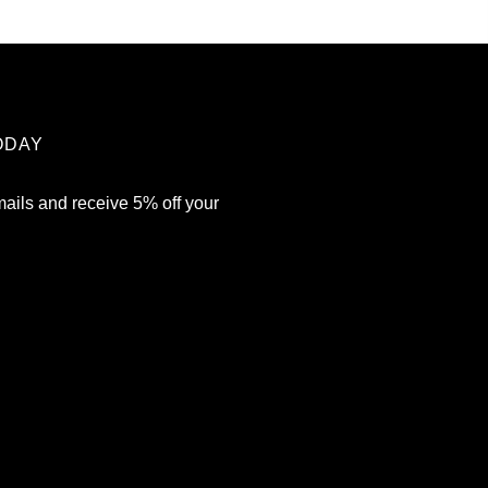
ODAY
mails and receive 5% off your