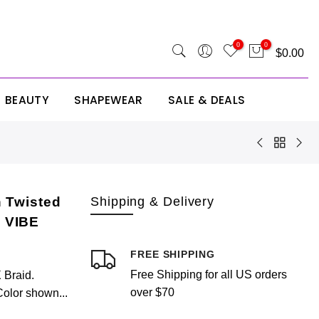
 SITE25
0
0
$0.00
BEAUTY
SHAPEWEAR
SALE & DEALS
Your cart is empty.
RETURN TO SHOP
 Twisted
Shipping & Delivery
 VIBE
FREE SHIPPING
Free Shipping for all US orders
Braid.
Estimate Shipping
Add A Coupon
Add Order Note
over $70
Color shown...
Country
Coupon code will work on checkout page