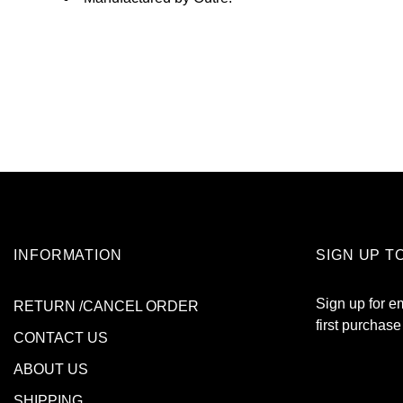
INFORMATION
SIGN UP T
Sign up for e
RETURN /CANCEL ORDER
first purchase
CONTACT US
ABOUT US
SHIPPING