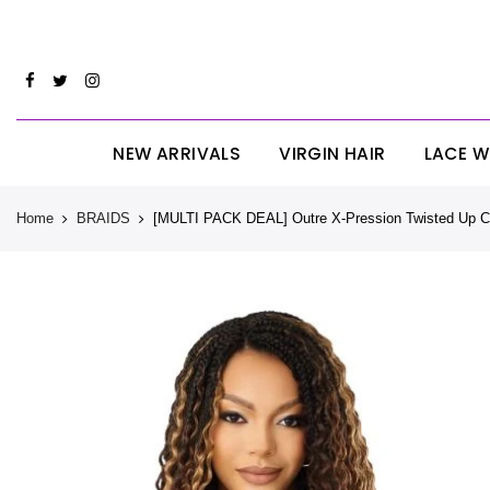
Skip
CYBERM
to
content
NEW ARRIVALS
VIRGIN HAIR
LACE W
Home
BRAIDS
[MULTI PACK DEAL] Outre X-Pression Twisted Up