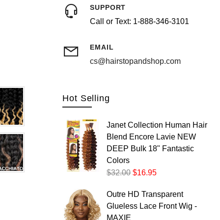
SUPPORT
Call or Text: 1-888-346-3101
Postal/Zip Code
EMAIL
cs@hairstopandshop.com
Hot Selling
Janet Collection Human Hair
Blend Encore Lavie NEW
DEEP Bulk 18" Fantastic
Colors
$32.00
$16.95
Outre HD Transparent
Glueless Lace Front Wig -
MAXIE