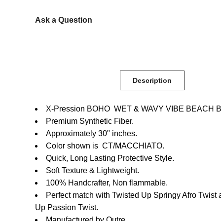
Ask a Question
Description
X-Pression BOHO WET & WAVY VIBE BEACH BO
Premium Synthetic Fiber.
Approximately 30" inches.
Color shown is CT/MACCHIATO.
Quick, Long Lasting Protective Style.
Soft Texture & Lightweight.
100% Handcrafter, Non flammable.
Perfect match with Twisted Up Springy Afro Twist
Up Passion Twist.
Manufactured by Outre.