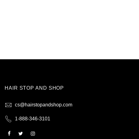
HAIR STOP AND SHOP
cs@hairstopandshop.com
1-888-346-3101