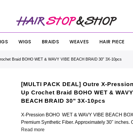
ONDAY SALE! SITEWIDE 25% OFF NO MINIMUM OR EXCLUSIONS!! USE CODE:
IGS
WIGS
BRAIDS
WEAVES
HAIR PIECE
 Crochet Braid BOHO WET & WAVY VIBE BEACH BRAID 30" 3X-10pcs
[MULTI PACK DEAL] Outre X-Pression
Up Crochet Braid BOHO WET & WAVY
BEACH BRAID 30" 3X-10pcs
X-Pression BOHO WET & WAVY VIBE BEACH BOX 
Premium Synthetic Fiber. Approximately 30" inches. 
Read more