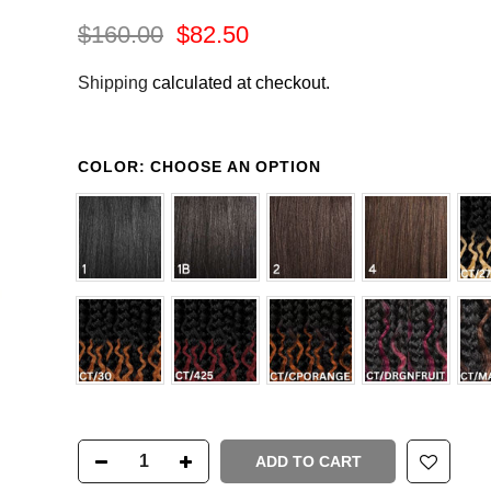
$160.00
$82.50
Shipping
calculated at checkout.
COLOR:
CHOOSE AN OPTION
ADD TO CART