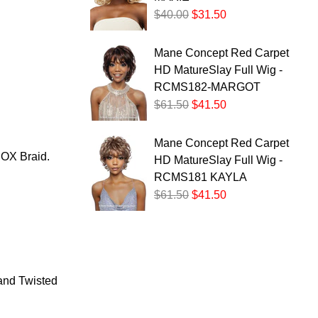
$40.00
$31.50
Mane Concept Red Carpet
HD MatureSlay Full Wig -
RCMS182-MARGOT
$61.50
$41.50
Mane Concept Red Carpet
X Braid.
HD MatureSlay Full Wig -
RCMS181 KAYLA
$61.50
$41.50
 and Twisted