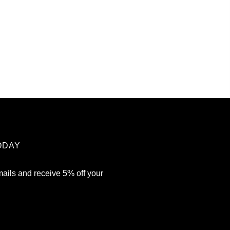
ODAY
mails and receive 5% off your